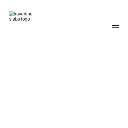
NEED  TRAVERTINE?           CONTACT US   
TRAWERTYNE@GMAIL.COM