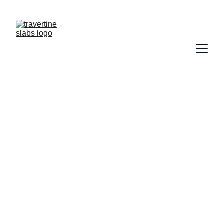
NEED  TRAVERTINE?           CONTACT US   
TRAWERTYNE@GMAIL.COM