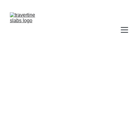
NEED  TRAVERTINE?           CONTACT US   
TRAWERTYNE@GMAIL.COM