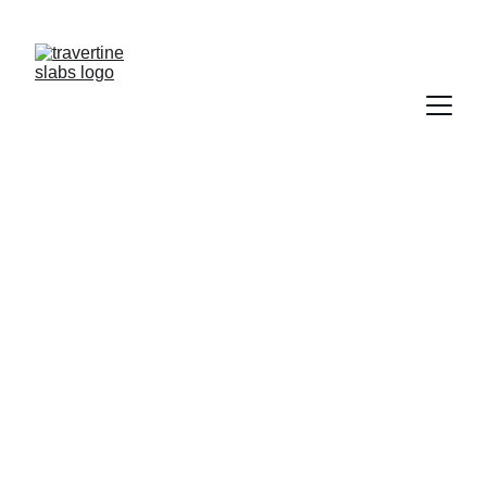
NEED  TRAVERTINE?           CONTACT US   
TRAWERTYNE@GMAIL.COM